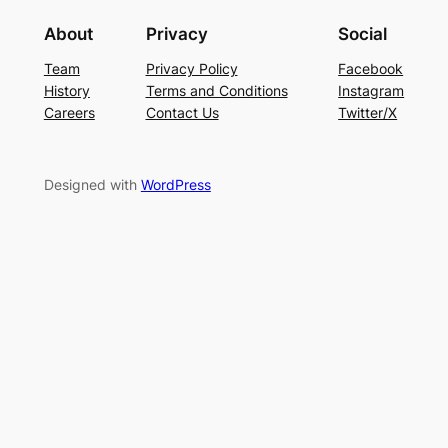
About
Privacy
Social
Team
Privacy Policy
Facebook
History
Terms and Conditions
Instagram
Careers
Contact Us
Twitter/X
Designed with
WordPress