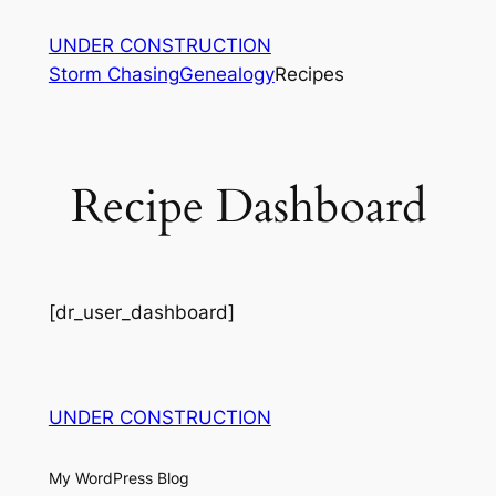
Skip
UNDER CONSTRUCTION
to
Storm Chasing
Genealogy
Recipes
content
Recipe Dashboard
[dr_user_dashboard]
UNDER CONSTRUCTION
My WordPress Blog